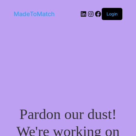
LinkedIn
Instagram
Facebook
MadeToMatch
Login
Pardon our dust!
We're working on