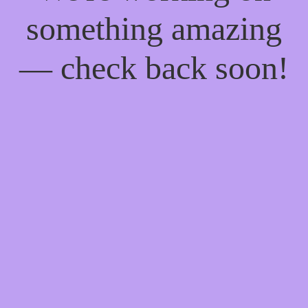
something amazing
— check back soon!