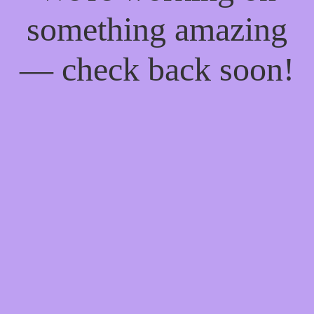
something amazing
— check back soon!