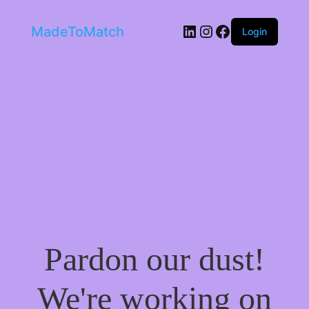
LinkedIn
Instagram
Facebook
MadeToMatch
Login
Pardon our dust!
We're working on