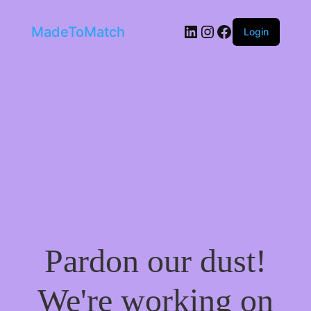
LinkedIn
Instagram
Facebook
MadeToMatch
Login
Pardon our dust!
We're working on