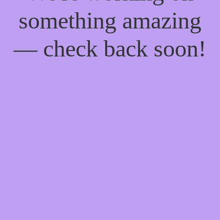
something amazing
— check back soon!